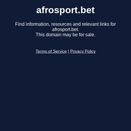
afrosport.bet
Find information, resources and relevant links for
afrosport.bet.
This domain may be for sale.
Terms of Service
|
Privacy Policy