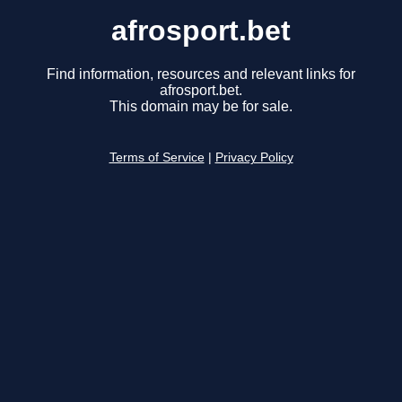
afrosport.bet
Find information, resources and relevant links for
afrosport.bet.
This domain may be for sale.
Terms of Service
|
Privacy Policy