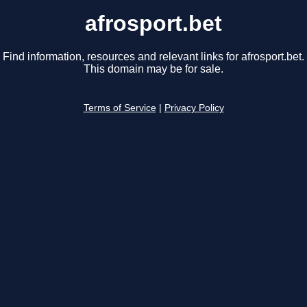
afrosport.bet
Find information, resources and relevant links for afrosport.bet.
This domain may be for sale.
Terms of Service
|
Privacy Policy