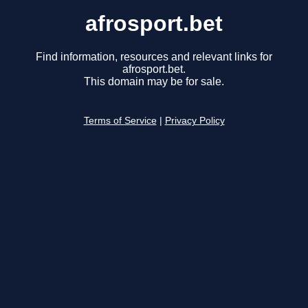
afrosport.bet
Find information, resources and relevant links for
afrosport.bet.
This domain may be for sale.
Terms of Service
|
Privacy Policy