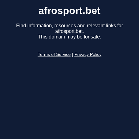
afrosport.bet
Find information, resources and relevant links for
afrosport.bet.
This domain may be for sale.
Terms of Service
|
Privacy Policy