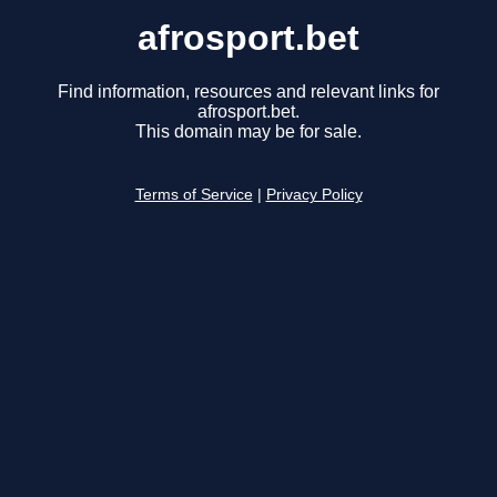
afrosport.bet
Find information, resources and relevant links for
afrosport.bet.
This domain may be for sale.
Terms of Service
|
Privacy Policy