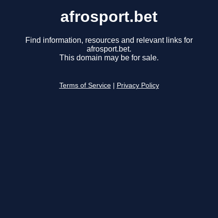
afrosport.bet
Find information, resources and relevant links for
afrosport.bet.
This domain may be for sale.
Terms of Service
|
Privacy Policy