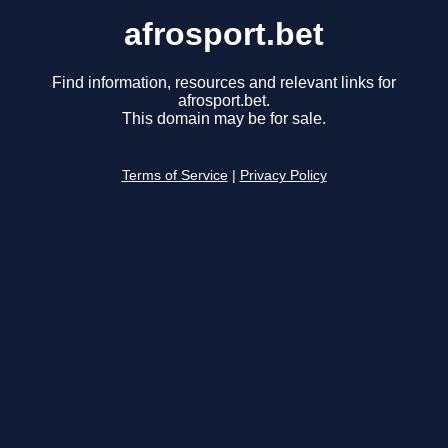
afrosport.bet
Find information, resources and relevant links for
afrosport.bet.
This domain may be for sale.
Terms of Service
|
Privacy Policy