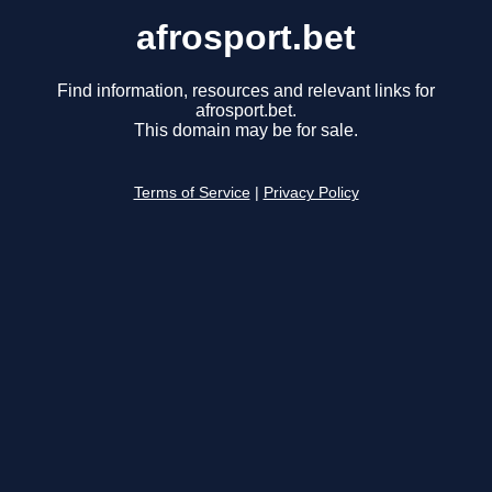
afrosport.bet
Find information, resources and relevant links for
afrosport.bet.
This domain may be for sale.
Terms of Service
|
Privacy Policy