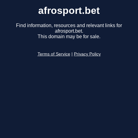
afrosport.bet
Find information, resources and relevant links for
afrosport.bet.
This domain may be for sale.
Terms of Service
|
Privacy Policy