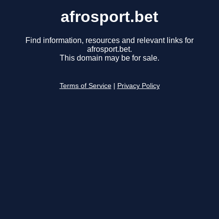
afrosport.bet
Find information, resources and relevant links for
afrosport.bet.
This domain may be for sale.
Terms of Service
|
Privacy Policy