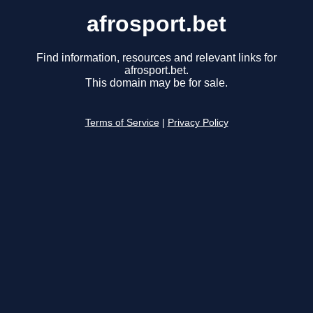
afrosport.bet
Find information, resources and relevant links for
afrosport.bet.
This domain may be for sale.
Terms of Service
|
Privacy Policy